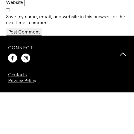
Website
Save my name, email, and website in this browser for the
next time I comment.
CONNECT
Contacts
Privacy Policy