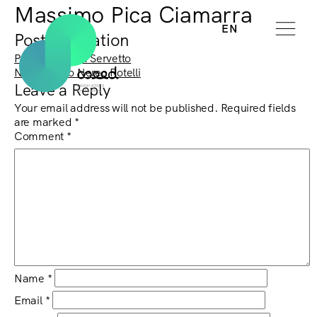
Massimo Pica Ciamarra
EN
Post navigation
Previous:
Mara Servetto
Next:
Marco Nereo Rotelli
Leave a Reply
Your email address will not be published.
Required fields
are marked
*
Comment
*
Name
*
Email
*