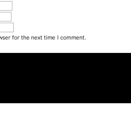
wser for the next time I comment.