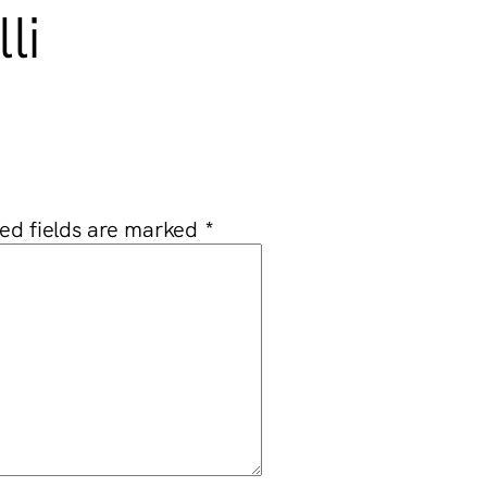
li
ed fields are marked
*