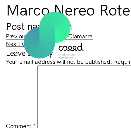
Marco Nereo Rotel
Post navigation
Previous:
Massimo Pica Ciamarra
Next:
Cino Zucchi
Leave a Reply
Your email address will not be published.
Requir
Comment
*