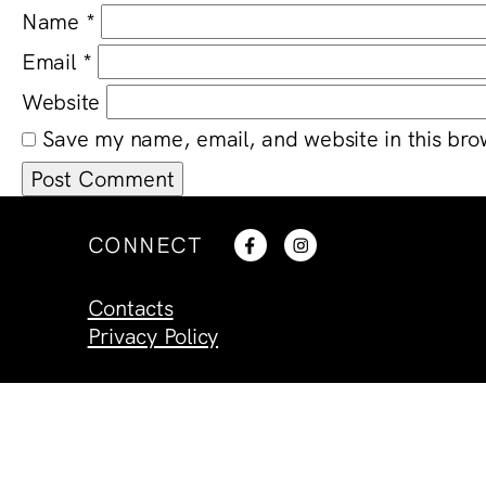
Name
*
Email
*
Website
Save my name, email, and website in this bro
CONNECT
Contacts
Privacy Policy