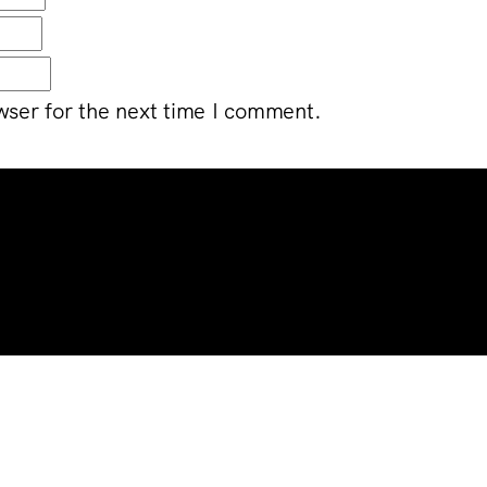
wser for the next time I comment.