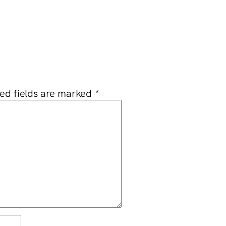
ed fields are marked
*