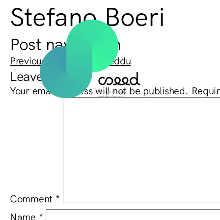
Stefano Boeri
Post navigation
Previous:
Barbara Cadeddu
Leave a Reply
Your email address will not be published.
Requir
Comment
*
Name
*