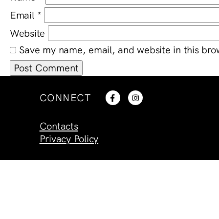
Email
*
Website
Save my name, email, and website in this bro
CONNECT
Contacts
Privacy Policy