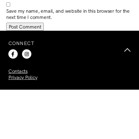
Save my name, email, and website in this browser for the
next time I comment.
CONNECT
Contacts
Privacy Policy