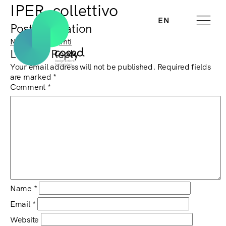
IPER–collettivo
EN
Post navigation
Next:
Isabella Inti
Leave a Reply
Your email address will not be published.
Required fields
are marked
*
Comment
*
Name
*
Email
*
Website