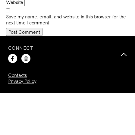
Website
Save my name, email, and website in this browser for the
next time I comment.
CONNECT
Contacts
Privacy Policy