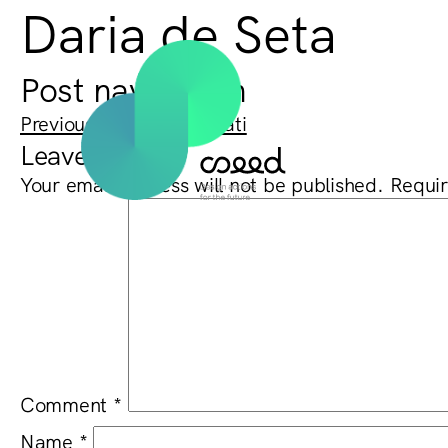
Daria de Seta
Post navigation
Previous:
Gabriele Donati
Leave a Reply
Your email address will not be published.
Requir
Comment
*
Name
*