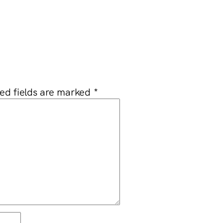
ed fields are marked
*