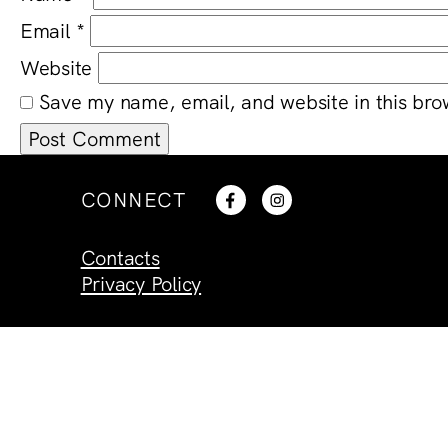
Email
*
Website
Save my name, email, and website in this bro
CONNECT
Contacts
Privacy Policy