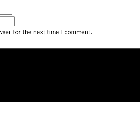
wser for the next time I comment.