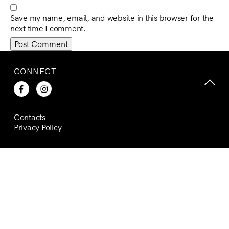
Save my name, email, and website in this browser for the
next time I comment.
CONNECT
Contacts
Privacy Policy