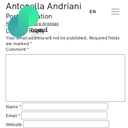
Antonella Andriani
EN
Post navigation
Previous:
Barbara Argiolas
Leave a Reply
Your email address will not be published.
Required fields
are marked
*
Comment
*
Name
*
Email
*
Website